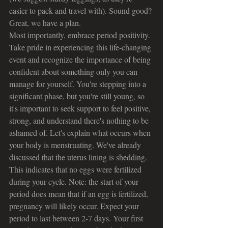
easier to pack and travel with). Sound good? 
Great, we have a plan.
Most importantly, embrace period positivity. 
Take pride in experiencing this life-changing 
event and recognize the importance of being 
confident about something only you can 
manage for yourself. You're stepping into a 
significant phase, but you're still young, so 
it's important to seek support to feel positive, 
strong, and understand there's nothing to be 
ashamed of. Let's explain what occurs when 
your body is menstruating. We've already 
discussed that the uterus lining is shedding. 
This indicates that no eggs were fertilized 
during your cycle. Note: the start of your 
period does mean that if an egg is fertilized, 
pregnancy will likely occur. Expect your 
period to last between 2-7 days. Your first 