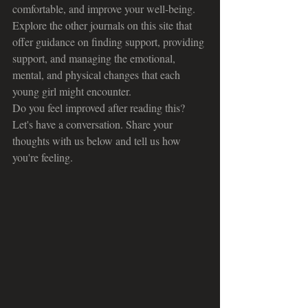
comfortable, and improve your well-being. 
Explore the other journals on this site that 
offer guidance on finding support, providing 
support, and managing the emotional, 
mental, and physical changes that each 
young girl might encounter.
Do you feel improved after reading this? 
Let's have a conversation. Share your 
thoughts with us below and tell us how 
you're feeling.