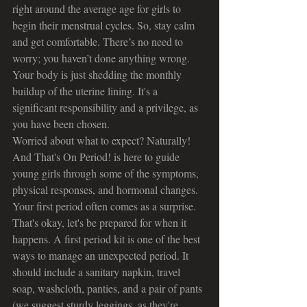
right around the average age for girls to 
begin their menstrual cycles. So, stay calm 
and get comfortable. There’s no need to 
worry; you haven’t done anything wrong. 
Your body is just shedding the monthly 
buildup of the uterine lining. It's a 
significant responsibility and a privilege, as 
you have been chosen.
Worried about what to expect? Naturally! 
And That's On Period! is here to guide 
young girls through some of the symptoms, 
physical responses, and hormonal changes. 
Your first period often comes as a surprise. 
That's okay, let's be prepared for when it 
happens. A first period kit is one of the best 
ways to manage an unexpected period. It 
should include a sanitary napkin, travel 
soap, washcloth, panties, and a pair of pants 
(we suggest sturdy leggings, as they're 