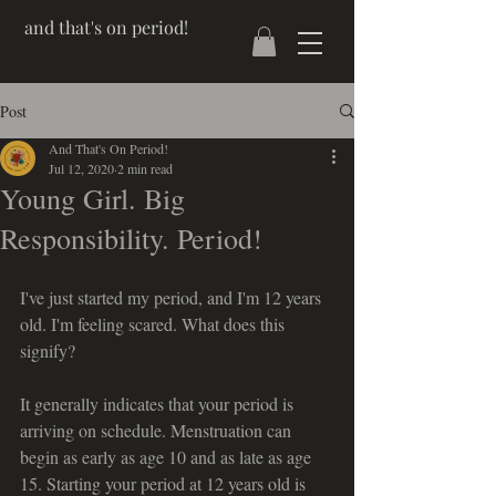
and that's on period!
Post
And That's On Period!
Jul 12, 2020
2 min read
Young Girl. Big
Responsibility. Period!
I've just started my period, and I'm 12 years 
old. I'm feeling scared. What does this 
signify?
It generally indicates that your period is 
arriving on schedule. Menstruation can 
begin as early as age 10 and as late as age 
15. Starting your period at 12 years old is 