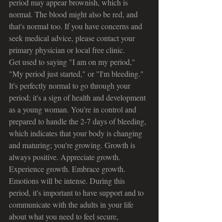
period may appear brownish, which is 
normal. The blood might also be red, and 
that's normal too. If you have concerns and 
seek medical advice, please contact your 
primary physician or local free clinic.
Get used to saying "I am on my period," 
"My period just started," or "I'm bleeding." 
It's perfectly normal to go through your 
period; it's a sign of health and development 
as a young woman. You're in control and 
prepared to handle the 2-7 days of bleeding, 
which indicates that your body is changing 
and maturing; you're growing. Growth is 
always positive. Appreciate growth. 
Experience growth. Embrace growth.
Emotions will be intense. During this 
period, it's important to have support and to 
communicate with the adults in your life 
about what you need to feel secure, 