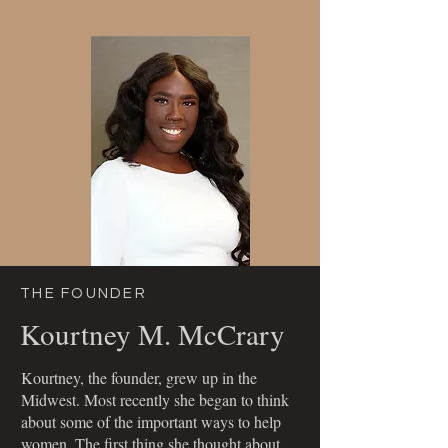
your needs.
THE FOUNDER
Kourtney M. McCrary
Kourtney, the founder, grew up in the
Midwest. Most recently she began to think
about some of the important ways to help
women. The first thing she thought about