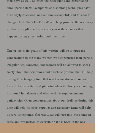
men/boys as well. So often the discussions and presentation
about period items, symptoms and soothing techniques have
been shyly discussed, or even times shameful; and this has to
change. And That's On Period! will help
provide
the necessary
products, supplies and space to express the changes that
happen during your
period
and over time.
One of
the
main goals of this
website
will be to open the
conversation to the many women who experience their
period,
irregularities, concerns, and women will be allowed to speak
freely about their emotions and purchase product that will help
during this changing time that is often overlooked. We will
learn to be proactive and pinpoint when the body is changing,
hormonal imbalances and what to do to supplement any
deficiencies. Open conversations about our feelings during this
time will help, comfort supplies and necessary items will help
us survive this time. Get ready, we will turn this into a time of
settle and rest instead of everything it has been in the past.
Please look through all of the sections of this website and find