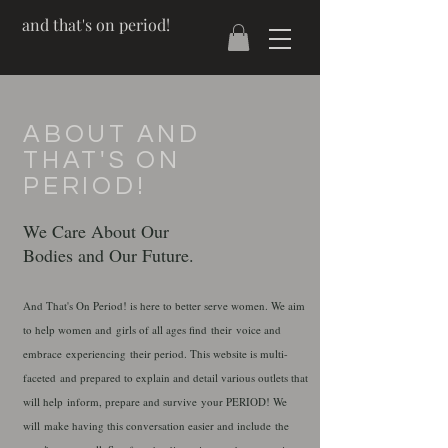
and that's on period!
ABOUT AND
THAT'S ON
PERIOD!
We Care About Our
Bodies and Our Future.
And That's On Period! is here to better serve women. We aim
to help women and girls of all ages find their voice and
embrace experiencing their period. This website is multi-
faceted
and prepared to explain and detail various outlets that
will help inform, prepare and survive your PERIOD! We
will make having this conversation easier and include the