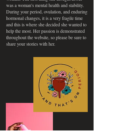
was a woman's mental health and stability.
During your period, ovulation, and enduring
hormonal changes, it is a very fragile time
and this is where she decided she wanted to
help the most. Her passion is demonstrated
throughout the website, so please be sure to
share your stories with her.