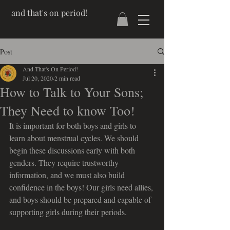
and that's on period!
Post
And That's On Period!
Jul 20, 2020
2 min read
How to Talk to Your Sons;
They Need to know Too!
It is important for both boys and girls to 
learn about menstrual cycles. We should 
begin these discussions early with both 
genders. They require trustworthy 
information, and we must also build 
confidence in the boys! Our girls need allies, 
and boys should be prepared and capable of 
supporting girls during their periods.