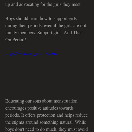
up and advocating for the girls they meet.
Boys should learn how to support girls 
during their periods, even if the girls are not 
family members. Support girls. And That's 
On Period!
https://youtu.be/_ymD4VchVrs
Educating our sons about menstruation 
encourages positive attitudes towards 
periods. It offers protection and helps reduce 
the stigma around something natural. While 
boys don't need to do much, they must avoid 