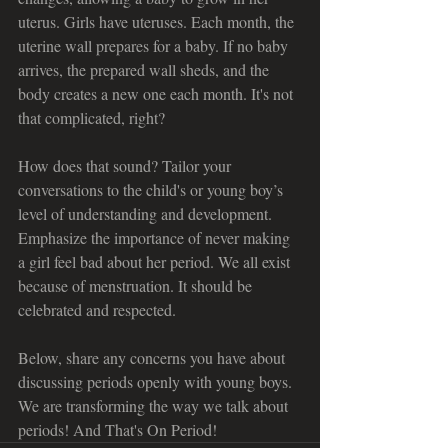
uterus. Girls have uteruses. Each month, the 
uterine wall prepares for a baby. If no baby 
arrives, the prepared wall sheds, and the 
body creates a new one each month. It's not 
that complicated, right?
How does that sound? Tailor your 
conversations to the child's or young boy’s 
level of understanding and development. 
Emphasize the importance of never making 
a girl feel bad about her period. We all exist 
because of menstruation. It should be 
celebrated and respected.
Below, share any concerns you have about 
discussing periods openly with young boys. 
We are transforming the way we talk about 
periods! And That's On Period!