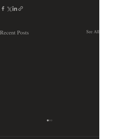
Recent Posts
See All