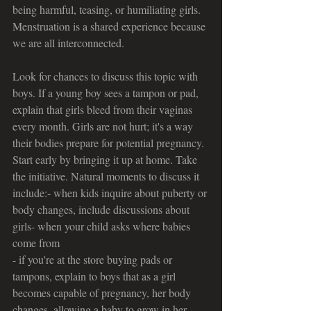
being harmful, teasing, or humiliating girls. 
Menstruation is a shared experience because 
we are all interconnected.
Look for chances to discuss this topic with 
boys. If a young boy sees a tampon or pad, 
explain that girls bleed from their vaginas 
every month. Girls are not hurt; it's a way 
their bodies prepare for potential pregnancy. 
Start early by bringing it up at home. Take 
the initiative. Natural moments to discuss it 
include:- when kids inquire about puberty or 
body changes, include discussions about 
girls- when your child asks where babies 
come from
- if you're at the store buying pads or 
tampons, explain to boys that as a girl 
becomes capable of pregnancy, her body 
changes, allowing a baby to grow in her 