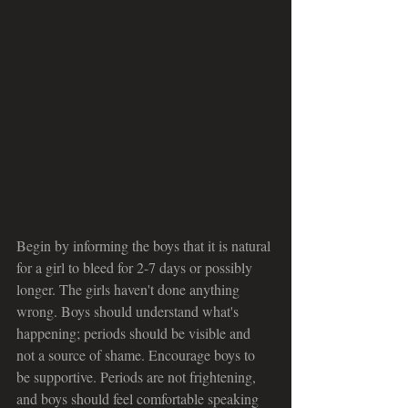
Begin by informing the boys that it is natural 
for a girl to bleed for 2-7 days or possibly 
longer. The girls haven't done anything 
wrong. Boys should understand what's 
happening; periods should be visible and 
not a source of shame. Encourage boys to 
be supportive. Periods are not frightening, 
and boys should feel comfortable speaking 