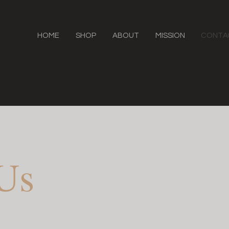
HOME
SHOP
ABOUT
MISSION
CONTA
 Us