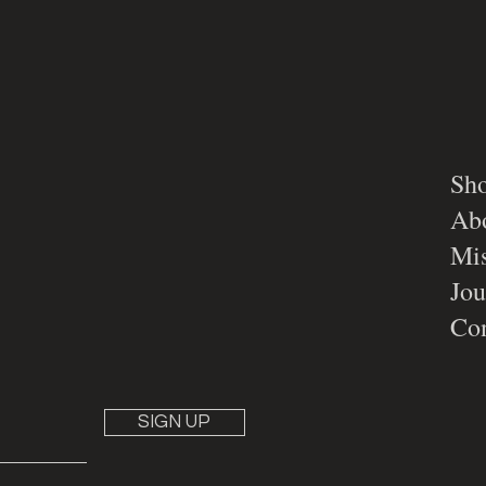
Sh
Ab
Mis
Jou
Con
SIGN UP