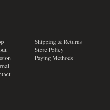
op
Shipping & Returns
out
Store Policy
sion
Paying Methods
rnal
tact