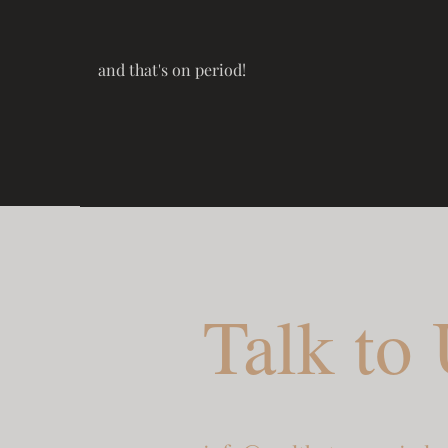
and that's on period!
Talk to