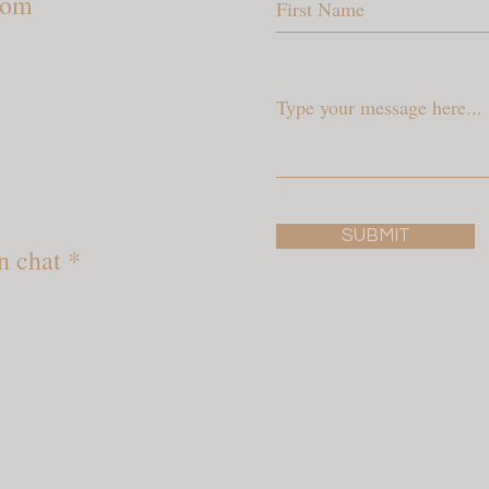
com
SUBMIT
n chat *