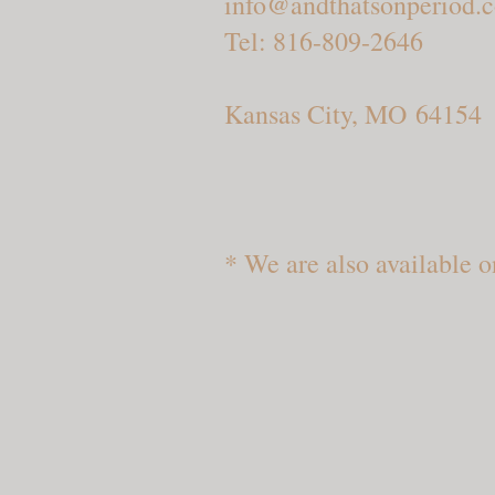
info@andthatsonperiod.
Tel: 816-809-2646
Kansas City, MO 64154
* We are also available o