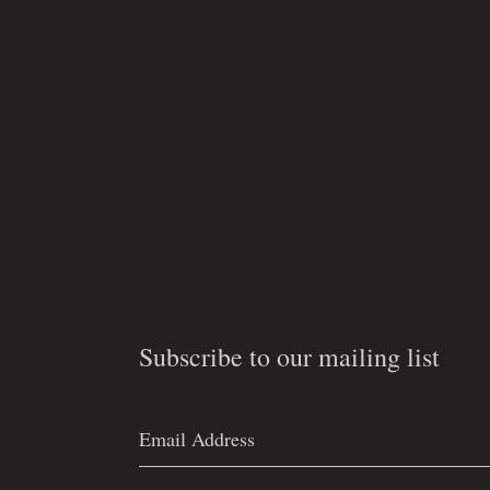
Subscribe to our mailing list